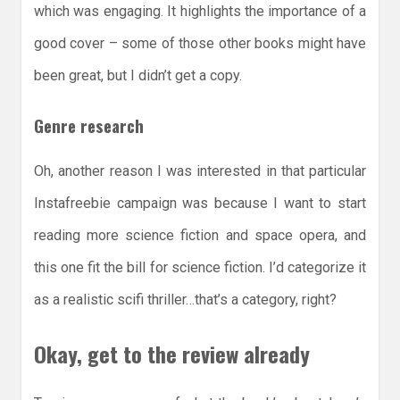
which was engaging. It highlights the importance of a
good cover – some of those other books might have
been great, but I didn’t get a copy.
Genre research
Oh, another reason I was interested in that particular
Instafreebie campaign was because I want to start
reading more science fiction and space opera, and
this one fit the bill for science fiction. I’d categorize it
as a realistic scifi thriller…that’s a category, right?
Okay, get to the review already