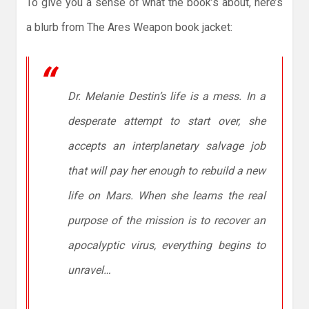
To give you a sense of what the book’s about, here’s
a blurb from The Ares Weapon book jacket:
Dr. Melanie Destin’s life is a mess. In a
desperate attempt to start over, she
accepts an interplanetary salvage job
that will pay her enough to rebuild a new
life on Mars. When she learns the real
purpose of the mission is to recover an
apocalyptic virus, everything begins to
unravel…