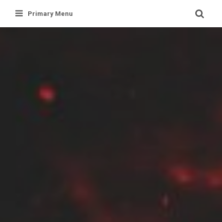
Skip
Primary Menu
to
content