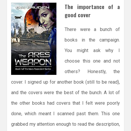
The importance of a
good cover
There were a bunch of
books in the campaign.
You might ask why I
choose this one and not
others? Honestly, the
cover. I signed up for another book (still to be read),
and the covers were the best of the bunch. A lot of
the other books had covers that I felt were poorly
done, which meant I scanned past them. This one
grabbed my attention enough to read the description,