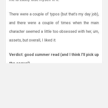
There were a couple of typos (but that’s my day job),
and there were a couple of times when the main
character seemed a little too obsessed with her, um,
assets, but overall, I liked it.
Verdict: good summer read (and I think I’ll pick up
the sequel)
Check it out
!
Share this:
More