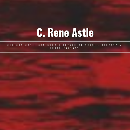
C. Rene Astle
CURIOUS CAT | ODD DUCK | AUTHOR OF SCIFI • FANTASY •
URBAN FANTASY