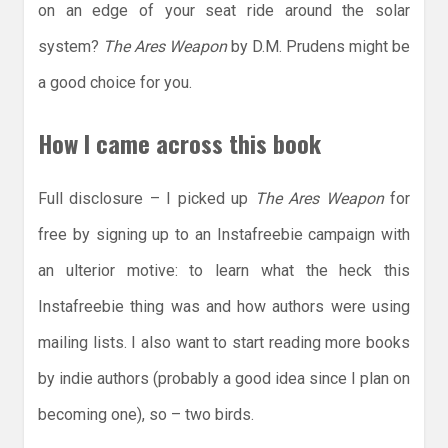
on an edge of your seat ride around the solar
system?
The Ares Weapon
by D.M. Prudens might be
a good choice for you.
How I came across this book
Full disclosure – I picked up
The Ares Weapon
for
free by signing up to an Instafreebie campaign with
an ulterior motive: to learn what the heck this
Instafreebie thing was and how authors were using
mailing lists. I also want to start reading more books
by indie authors (probably a good idea since I plan on
becoming one), so – two birds.