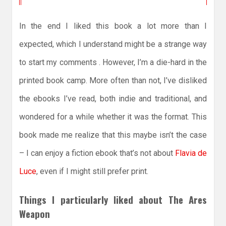
In the end I liked this book a lot more than I
expected, which I understand might be a strange way
to start my comments . However, I’m a die-hard in the
printed book camp. More often than not, I’ve disliked
the ebooks I’ve read, both indie and traditional, and
wondered for a while whether it was the format. This
book made me realize that this maybe isn’t the case
– I can enjoy a fiction ebook that’s not about
Flavia de
Luce
, even if I might still prefer print.
Things I particularly liked about The Ares
Weapon