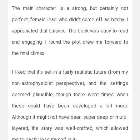
The main character is a strong, but certainly not
perfect, female lead who didn’t come off as bitchy. I
appreciated that balance. The book was easy to read
and engaging. I found the plot drew me forward to
the final climax.
I liked that it’s set in a fairly realistic future (from my
non-astrophysicist perspective), and the settings
seemed plausible, though there were times when
these could have been developed a bit more.
Although it might not have been super deep or multi-
layered, the story was well-crafted, which allowed
me to easily lose myself in it.