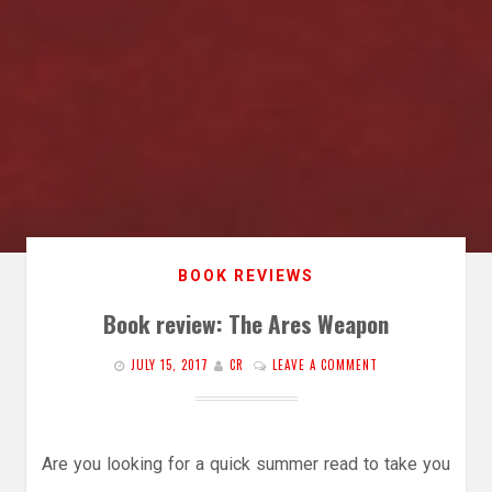
BOOK REVIEWS
Book review: The Ares Weapon
JULY 15, 2017
CR
LEAVE A COMMENT
Are you looking for a quick summer read to take you