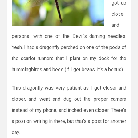
got up
close
and
personal with one of the Devil’s darning needles.
Yeah, I had a dragonfly perched on one of the pods of
the scarlet runners that I plant on my deck for the
hummingbirds and bees (if I get beans, it’s a bonus).
This dragonfly was very patient as I got closer and
closer, and went and dug out the proper camera
instead of my phone, and inched even closer. There’s
a post on writing in there, but that’s a post for another
day.