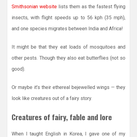
Smithsonian website
lists them as the fastest flying
insects, with flight speeds up to 56 kph (35 mph),
and one species migrates between India and Africa!
It might be that they eat loads of mosquitoes and
other pests. Though they also eat butterflies (not so
good).
Or maybe it’s their ethereal bejewelled wings — they
look like creatures out of a fairy story.
Creatures of fairy, fable and lore
When I taught English in Korea, I gave one of my