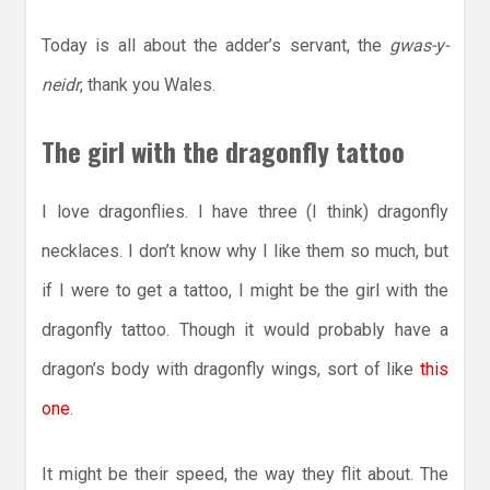
Today is all about the adder’s servant, the
gwas-y-
neidr
, thank you Wales.
The girl with the dragonfly tattoo
I love dragonflies. I have three (I think) dragonfly
necklaces. I don’t know why I like them so much, but
if I were to get a tattoo, I might be the girl with the
dragonfly tattoo. Though it would probably have a
dragon’s body with dragonfly wings, sort of like
this
one
.
It might be their speed, the way they flit about. The