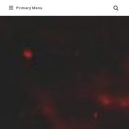
Skip
Primary Menu
to
content