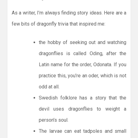
As a writer, I’m always finding story ideas. Here are a
few bits of dragonfly trivia that inspired me:
the hobby of seeking out and watching
dragonflies is called Oding, after the
Latin name for the order, Odonata. If you
practice this, you’re an oder, which is not
odd at all.
Swedish folklore has a story that the
devil uses dragonflies to weight a
person’s soul.
The larvae can eat tadpoles and small