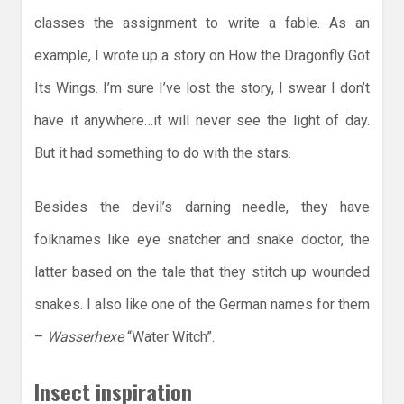
classes the assignment to write a fable. As an
example, I wrote up a story on How the Dragonfly Got
Its Wings. I’m sure I’ve lost the story, I swear I don’t
have it anywhere…it will never see the light of day.
But it had something to do with the stars.
Besides the devil’s darning needle, they have
folknames like eye snatcher and snake doctor, the
latter based on the tale that they stitch up wounded
snakes. I also like one of the German names for them
–
Wasserhexe
“Water Witch”.
Insect inspiration