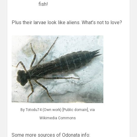
fish!
Plus their larvae look like aliens. What’s not to love?
By Totodu74 (Own work) [Public domain], via
Wikimedia Commons
Some more sources of Odonata info: