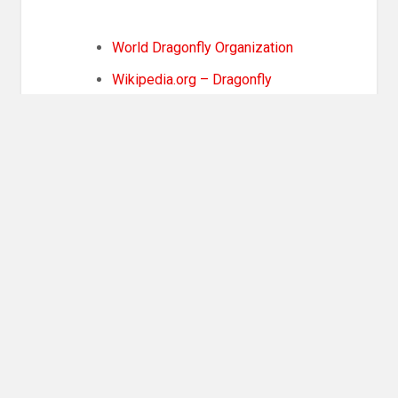
World Dragonfly Organization
Wikipedia.org – Dragonfly
Share this:
More
COOL STUFF
,
STORY IDEAS
Post
PREVIOUS POST
navigation
Previous
Book Review: The Wanderers
post: