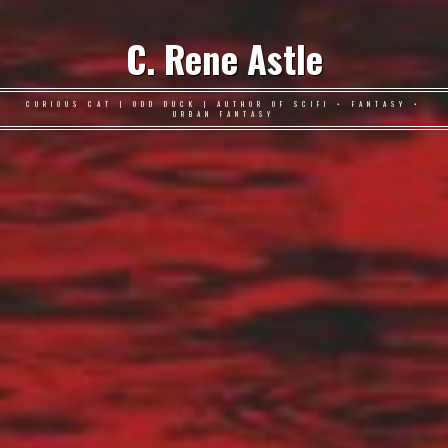
C. Rene Astle
CURIOUS CAT | ODD DUCK | AUTHOR OF SCIFI • FANTASY •
URBAN FANTASY