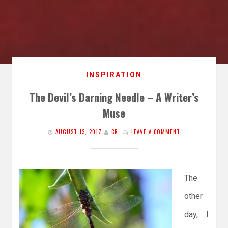
INSPIRATION
The Devil’s Darning Needle – A Writer’s
Muse
AUGUST 13, 2017
CR
LEAVE A COMMENT
The
other
day, I