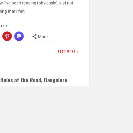
w. I’ve been reading (obviously), just not
ing that I felt…
 this:
More
READ MORE
 Rules of the Road, Bangalore
ion
TOBER 7, 2017
LEAVE A COMMENT
ou spend any time in Bangalore/Bengaluru,
did on a recent work trip, you soon realize
traffic…