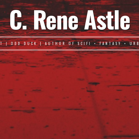
C. Rene Astle
T | ODD DUCK | AUTHOR OF SCIFI • FANTASY • UR