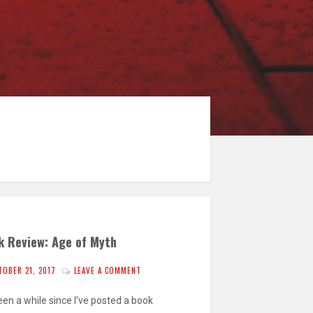
k Review: Age of Myth
TOBER 21, 2017
LEAVE A COMMENT
been a while since I’ve posted a book