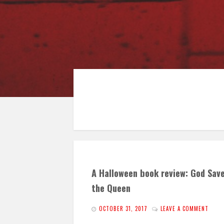
A Halloween book review: God Sav
the Queen
OCTOBER 31, 2017
LEAVE A COMMENT