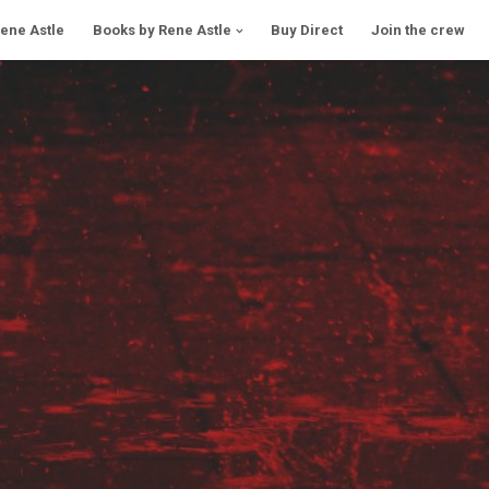
Rene Astle
Books by Rene Astle
Buy Direct
Join the crew