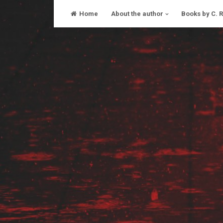
Skip
Home
About the author
Books by C. 
to
content