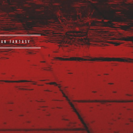
BAN FANTASY