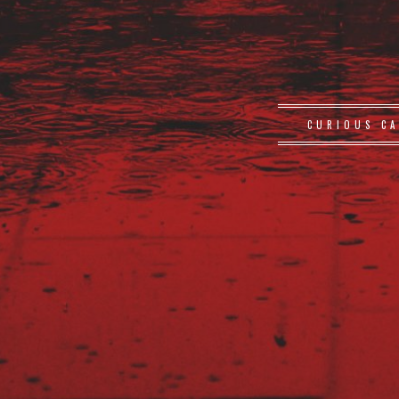
CURIOUS CA