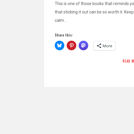
This is one of those books that reminds y
that sticking it out can be so worth it. Keep
calm…
Share this:
More
READ 