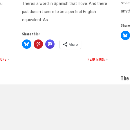
revie
ou
There’s a word in Spanish that I love. And there
anyth
just doesn’t seem to be a perfect English
equivalent. As…
Share
Share this:
More
MORE
READ MORE
The
Edit
OC
If y
as I 
that 