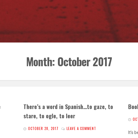
Month:
October 2017
e
There’s a word in Spanish…to gaze, to
Boo
stare, to ogle, to leer
OC
OCTOBER 28, 2017
LEAVE A COMMENT
It’s 