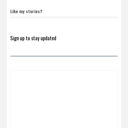
Like my stories?
Sign up to stay updated