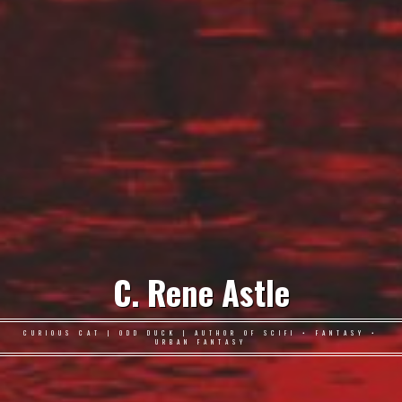
C. Rene Astle
CURIOUS CAT | ODD DUCK | AUTHOR OF SCIFI • FANTASY •
URBAN FANTASY