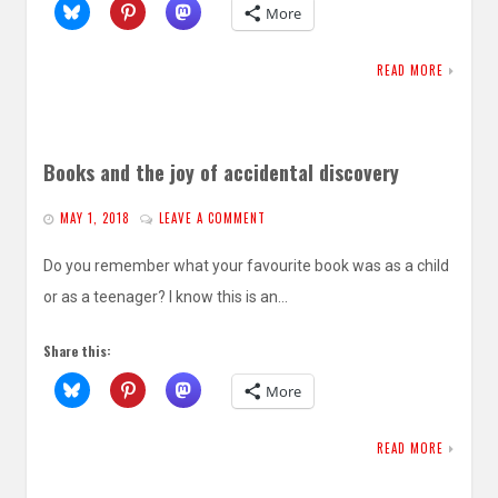
More
READ MORE
Books and the joy of accidental discovery
MAY 1, 2018
LEAVE A COMMENT
Do you remember what your favourite book was as a child
or as a teenager? I know this is an…
Share this:
More
READ MORE