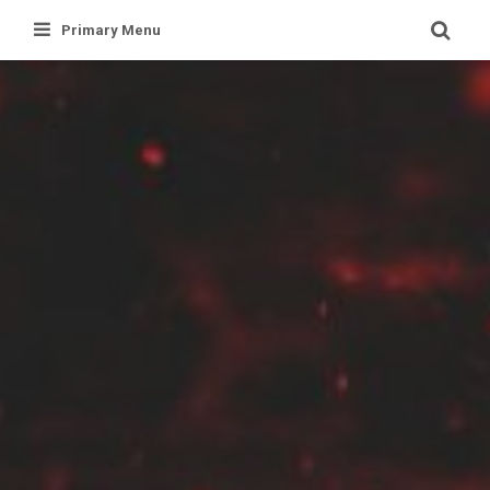
Skip
Primary Menu
to
content