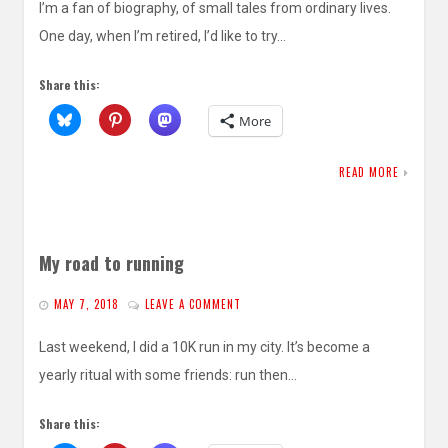
I’m a fan of biography, of small tales from ordinary lives.
One day, when I’m retired, I’d like to try…
Share this:
More
READ MORE
My road to running
MAY 7, 2018
LEAVE A COMMENT
Last weekend, I did a 10K run in my city. It’s become a
yearly ritual with some friends: run then…
Share this: