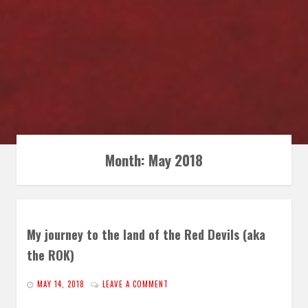
Month:
May 2018
My journey to the land of the Red Devils (aka
the ROK)
MAY 14, 2018
LEAVE A COMMENT