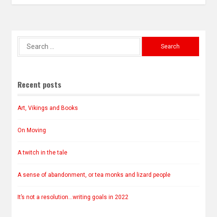
Search
for:
Recent posts
Art, Vikings and Books
On Moving
A twitch in the tale
A sense of abandonment, or tea monks and lizard people
It’s not a resolution…writing goals in 2022