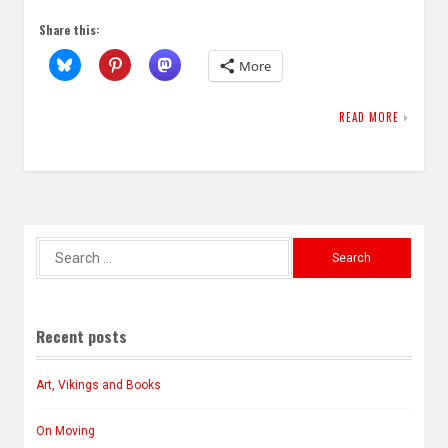
Share this:
More
READ MORE
Search
for:
Recent posts
Art, Vikings and Books
On Moving