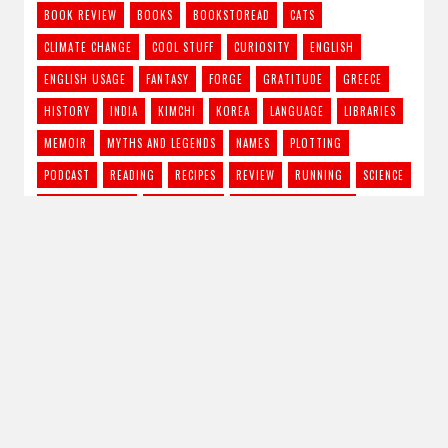
BOOK REVIEW
BOOKS
BOOKSTOREAD
CATS
CLIMATE CHANGE
COOL STUFF
CURIOSITY
ENGLISH
ENGLISH USAGE
FANTASY
FORGE
GRATITUDE
GREECE
HISTORY
INDIA
KIMCHI
KOREA
LANGUAGE
LIBRARIES
MEMOIR
MYTHS AND LEGENDS
NAMES
PLOTTING
PODCAST
READING
RECIPES
REVIEW
RUNNING
SCIENCE
SCIENCE FICTION
STORY IDEAS
STRONG FEMALE LEAD
SUPERNATURAL THRILLER
THE CRAFT
TRAVEL
TV SHOWS
URBAN FANTASY
VAMPIRES
WRITING
RSS - Posts
Subscribe to Blog via Email