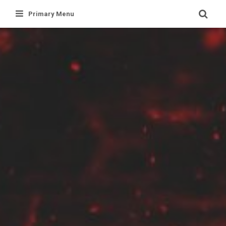
Skip
Primary Menu
to
content