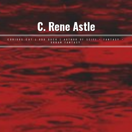
C. Rene Astle
CURIOUS CAT | ODD DUCK | AUTHOR OF SCIFI • FANTASY •
URBAN FANTASY