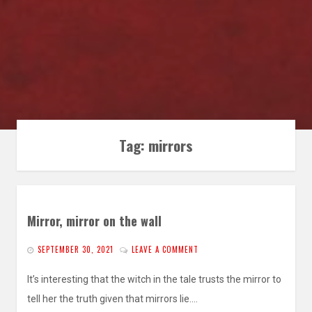
Tag:
mirrors
Mirror, mirror on the wall
SEPTEMBER 30, 2021
LEAVE A COMMENT
It’s interesting that the witch in the tale trusts the mirror to
tell her the truth given that mirrors lie.…