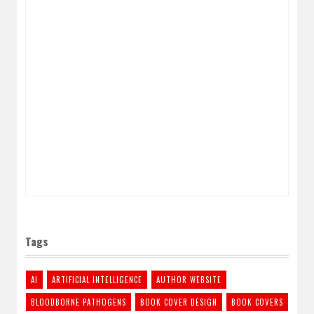
Tags
AI
ARTIFICIAL INTELLIGENCE
AUTHOR WEBSITE
BLOODBORNE PATHOGENS
BOOK COVER DESIGN
BOOK COVERS