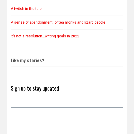
A twitch in the tale
A sense of abandonment, or tea monks and lizard people
It’s not a resolution…writing goals in 2022
Like my stories?
Sign up to stay updated