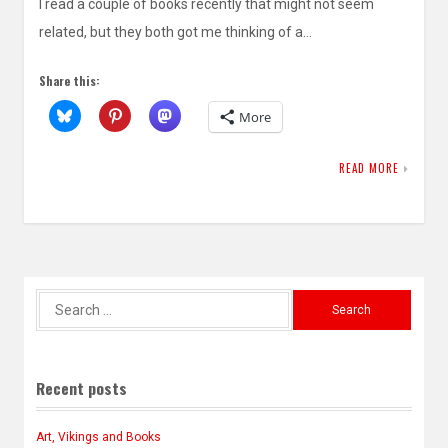
I read a couple of books recently that might not seem
related, but they both got me thinking of a…
Share this:
More
READ MORE
Search
for:
Recent posts
Art, Vikings and Books