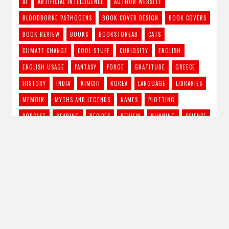
AI
ARTIFICIAL INTELLIGENCE
AUTHOR WEBSITE
BLOODBORNE PATHOGENS
BOOK COVER DESIGN
BOOK COVERS
BOOK REVIEW
BOOKS
BOOKSTOREAD
CATS
CLIMATE CHANGE
COOL STUFF
CURIOSITY
ENGLISH
ENGLISH USAGE
FANTASY
FORGE
GRATITUDE
GREECE
HISTORY
INDIA
KIMCHI
KOREA
LANGUAGE
LIBRARIES
MEMOIR
MYTHS AND LEGENDS
NAMES
PLOTTING
PODCAST
READING
RECIPES
REVIEW
RUNNING
SCIENCE
SCIENCE FICTION
STORY IDEAS
STRONG FEMALE LEAD
SUPERNATURAL THRILLER
THE CRAFT
TRAVEL
TV SHOWS
URBAN FANTASY
VAMPIRES
WRITING
RSS - Posts