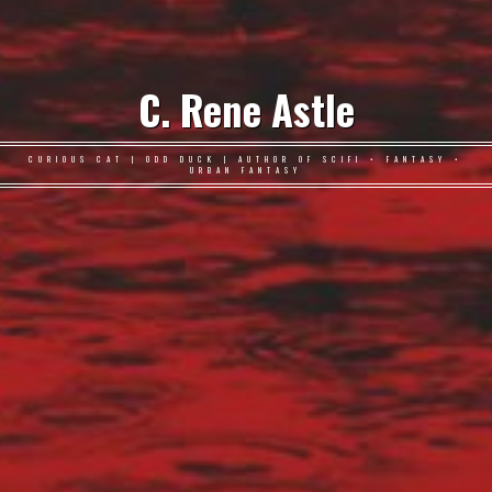
C. Rene Astle
CURIOUS CAT | ODD DUCK | AUTHOR OF SCIFI • FANTASY •
URBAN FANTASY