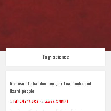
Tag:
science
A sense of abandonment, or tea monks and
lizard people
FEBRUARY 13, 2022
LEAVE A COMMENT