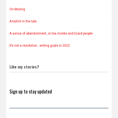
On Moving
A twitch in the tale
A sense of abandonment, or tea monks and lizard people
It’s not a resolution…writing goals in 2022
Like my stories?
Sign up to stay updated