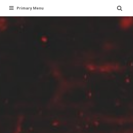
Skip
Primary Menu
to
content